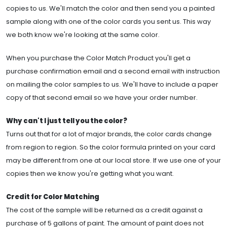
copies to us. We'll match the color and then send you a painted
sample along with one of the color cards you sent us. This way
we both know we're looking at the same color.
When you purchase the Color Match Product you'll get a
purchase confirmation email and a second email with instruction
on mailing the color samples to us. We'll have to include a paper
copy of that second email so we have your order number.
Why can't I just tell you the color?
Turns out that for a lot of major brands, the color cards change
from region to region. So the color formula printed on your card
may be different from one at our local store. If we use one of your
copies then we know you're getting what you want.
Credit for Color Matching
The cost of the sample will be returned as a credit against a
purchase of 5 gallons of paint. The amount of paint does not