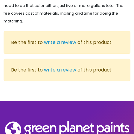
need to be that color either, just five or more gallons total. The
fee covers cost of materials, mailing and time for doing the
matching.
Be the first to
write a review
of this product.
Be the first to
write a review
of this product.