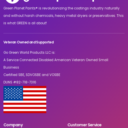
Green Planet Paints® is revolutionizing the coatings industry naturally
and without harsh chemicals, heavy metal dryers or preservatives. This
is what GREEN is all about!
Veteran Owned and Supported
Go Green World Products LLC is:
A Service Connected Disabled American Veteran Owned Small
Business
Certified SBE, SDVOSBE and VOSBE
DUNS #82-718-7316
Company
Customer Service