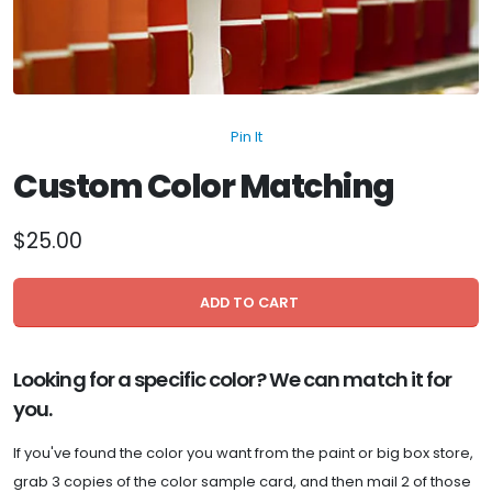
Pin It
Custom Color Matching
$25.00
ADD TO CART
Looking for a specific color? We can match it for
you.
If you've found the color you want from the paint or big box store,
grab 3 copies of the color sample card, and then mail 2 of those