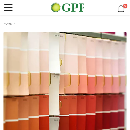
0
HOME