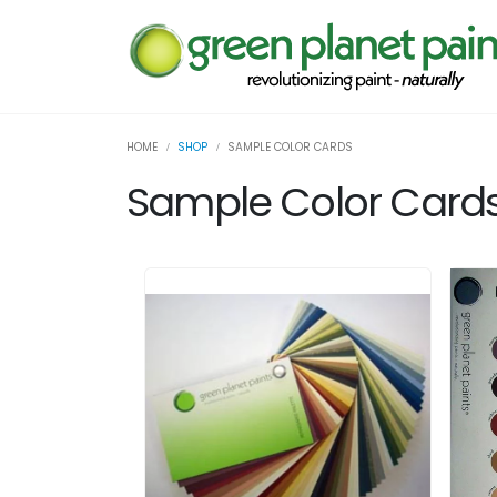
HOME
SHOP
SAMPLE COLOR CARDS
Sample Color Card