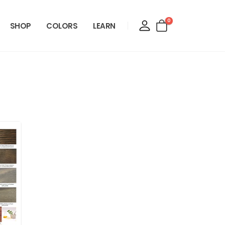
0
SHOP
COLORS
LEARN