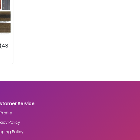
 (43
stomer Service
Profile
vacy Policy
pping Policy