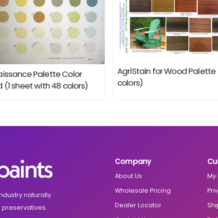
AgriStain for Wood Palette
issance Palette Color
colors)
 (1 sheet with 48 colors)
Company
Cu
About Us
My 
Wholesale Pricing
Pri
ndustry naturally
Dealer Locator
Shi
 preservatives.