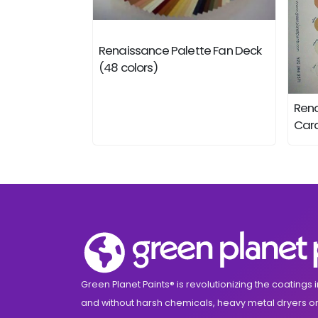
Renaissance Palette Fan Deck
(48 colors)
Rena
Card
Green Planet Paints® is revolutionizing the coatings i
and without harsh chemicals, heavy metal dryers or